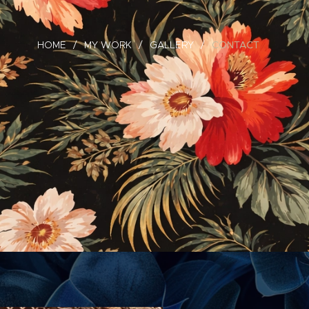
HOME
MY WORK
GALLERY
CONTACT