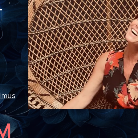
T
imus