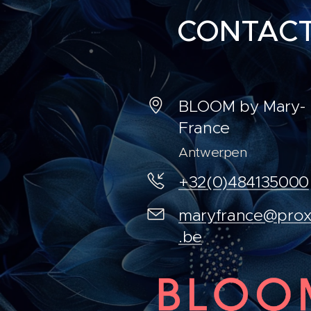
CONTAC
BLOOM by Mary-
France
Antwerpen
+32(0)484135000
maryfrance@prox
.be